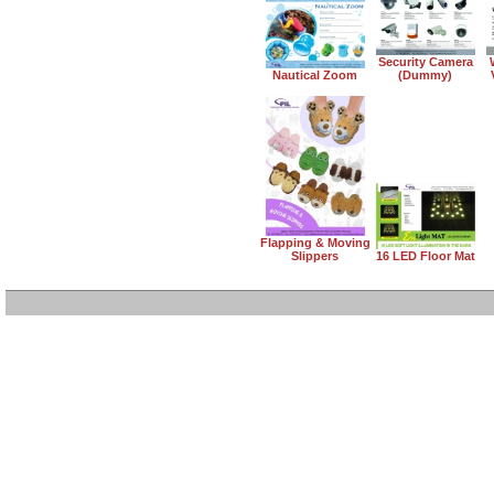
Security Camera
Nautical Zoom
(Dummy)
Flapping & Moving
Slippers
16 LED Floor Mat