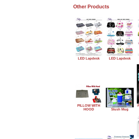
Other Products
LED Lapdesk
LED Lapdesk
PILLOW WITH
Slush Mug
HOOD