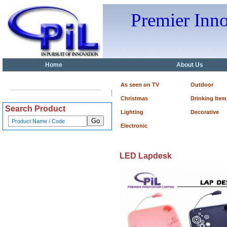
Premier Inn
Home
About Us
As seen on TV
Outdoor
Christmas
Drinking Item
Search Product
Lighting
Decorative
Electronic
LED Lapdesk