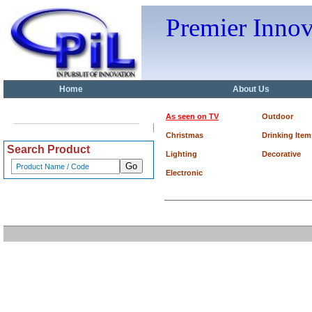
Premier Inno
Home
About Us
As seen on TV
Outdoor
Christmas
Drinking Item
Search Product
Lighting
Decorative
Electronic