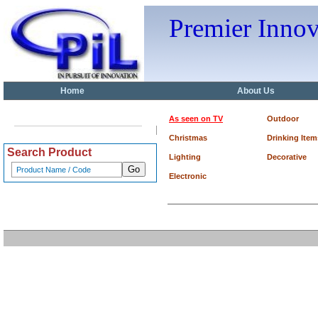
Premier Inno
Home
About Us
As seen on TV
Outdoor
Christmas
Drinking Item
Search Product
Lighting
Decorative
Electronic