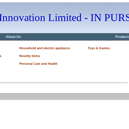
 Innovation Limited - IN 
About Us
Product
Household and electric appliance
Toys & Games
s
Novelty Items
Personal Care and Health