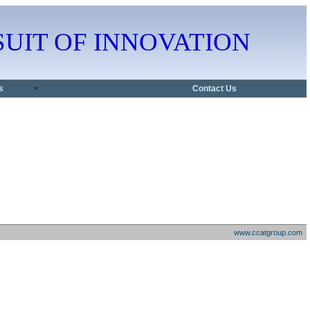
PURSUIT OF INNOVATION
s
Contact Us
www.ccatgroup.com