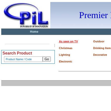
Premier
Home
As seen on TV
Outdoor
Christmas
Drinking Item
Search Product
Lighting
Decorative
Electronic