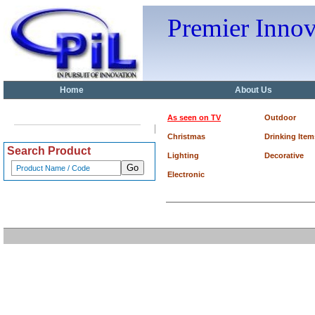
Premier Inno
Home
About Us
As seen on TV
Outdoor
Christmas
Drinking Item
Search Product
Lighting
Decorative
Electronic